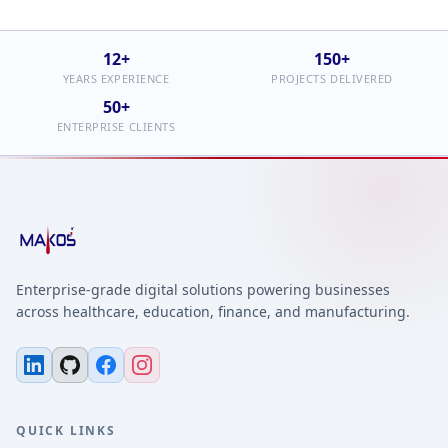
12+
150+
YEARS EXPERIENCE
PROJECTS DELIVERED
50+
ENTERPRISE CLIENTS
Enterprise-grade digital solutions powering businesses
across healthcare, education, finance, and manufacturing.
QUICK LINKS