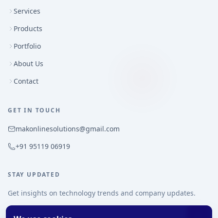
Services
Products
Portfolio
About Us
Contact
GET IN TOUCH
makonlinesolutions@gmail.com
+91 95119 06919
STAY UPDATED
Get insights on technology trends and company updates.