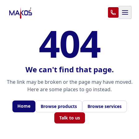
404
We can't find that page.
The link may be broken or the page may have moved.
Here are some places to go instead.
Home
Browse products
Browse services
Talk to us