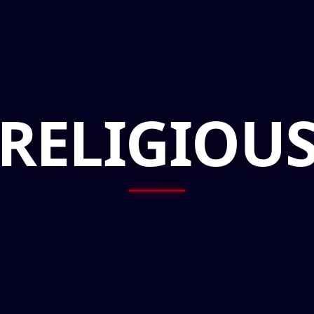
RELIGIOU