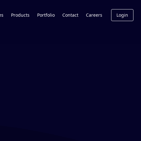
es
Products
Portfolio
Contact
Careers
Login