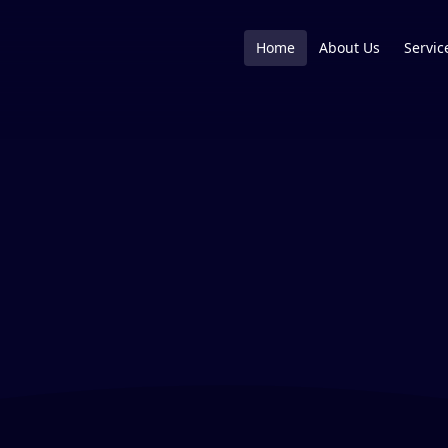
Home
About Us
Servic